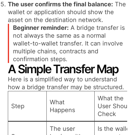
The user confirms the final balance:
The
wallet or application should show the
asset on the destination network.
Beginner reminder:
A bridge transfer is
not always the same as a normal
wallet-to-wallet transfer. It can involve
multiple chains, contracts and
confirmation steps.
A Simple Transfer Map
Here is a simplified way to understand
how a bridge transfer may be structured.
What the
What
Step
User Should
Happens
Check
The user
Is the wallet