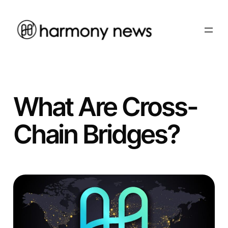
Skip
to
content
What Are Cross-
Chain Bridges?