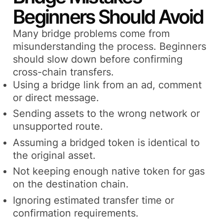
Beginners Should Avoid
Many bridge problems come from
misunderstanding the process. Beginners
should slow down before confirming
cross-chain transfers.
Using a bridge link from an ad, comment
or direct message.
Sending assets to the wrong network or
unsupported route.
Assuming a bridged token is identical to
the original asset.
Not keeping enough native token for gas
on the destination chain.
Ignoring estimated transfer time or
confirmation requirements.