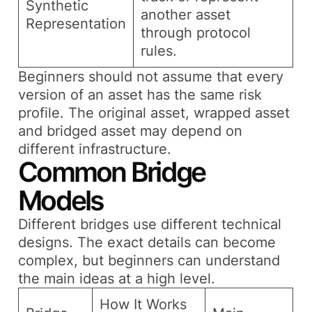
Synthetic
another asset
Representation
through protocol
rules.
Beginners should not assume that every
version of an asset has the same risk
profile. The original asset, wrapped asset
and bridged asset may depend on
different infrastructure.
Common Bridge
Models
Different bridges use different technical
designs. The exact details can become
complex, but beginners can understand
the main ideas at a high level.
How It Works