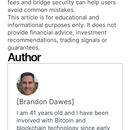
fees and bridge security can help users
avoid common mistakes.
This article is for educational and
informational purposes only. It does not
provide financial advice, investment
recommendations, trading signals or
guarantees.
Author
Brandon Dawes
I am 41 years old and I have been
involved with Bitcoin and
blockchain technology since early