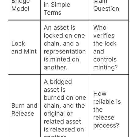
Bridge
Main
in Simple
Model
Question
Terms
An asset is
Who
locked on one
verifies
Lock
chain, and a
the lock
and Mint
representation
and
is minted on
controls
another.
minting?
A bridged
asset is
How
burned on one
reliable is
Burn and
chain, and the
the
Release
original or
release
related asset
process?
is released on