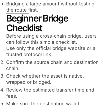
Bridging a large amount without testing
the route first.
Beginner Bridge
Checklist
Before using a cross-chain bridge, users
can follow this simple checklist.
Use only the official bridge website or a
trusted protocol link.
Confirm the source chain and destination
chain.
Check whether the asset is native,
wrapped or bridged.
Review the estimated transfer time and
fees.
Make sure the destination wallet