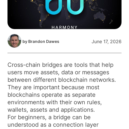
June 17, 2026
by
Brandon Dawes
Cross-chain bridges are tools that help
users move assets, data or messages
between different blockchain networks.
They are important because most
blockchains operate as separate
environments with their own rules,
wallets, assets and applications.
For beginners, a bridge can be
understood as a connection layer