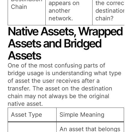
appears on
the correct
Chain
another
destination
network.
chain?
Native Assets, Wrapped
Assets and Bridged
Assets
One of the most confusing parts of
bridge usage is understanding what type
of asset the user receives after a
transfer. The asset on the destination
chain may not always be the original
native asset.
Asset Type
Simple Meaning
An asset that belongs