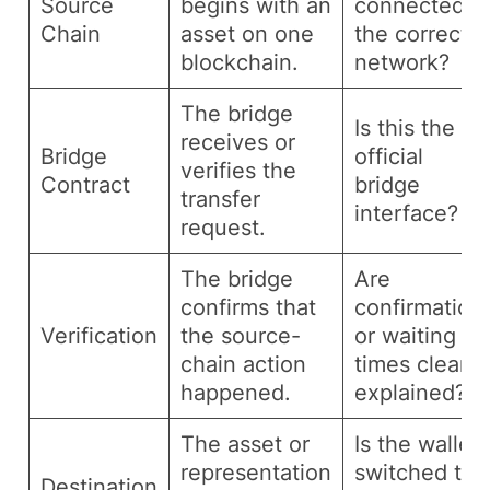
Source
begins with an
connected t
Chain
asset on one
the correct
blockchain.
network?
The bridge
Is this the
receives or
Bridge
official
verifies the
Contract
bridge
transfer
interface?
request.
The bridge
Are
confirms that
confirmation
Verification
the source-
or waiting
chain action
times clearly
happened.
explained?
The asset or
Is the wallet
representation
switched to
Destination