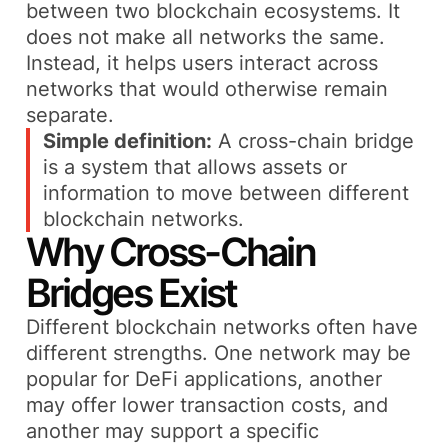
between two blockchain ecosystems. It
does not make all networks the same.
Instead, it helps users interact across
networks that would otherwise remain
separate.
Simple definition:
A cross-chain bridge
is a system that allows assets or
information to move between different
blockchain networks.
Why Cross-Chain
Bridges Exist
Different blockchain networks often have
different strengths. One network may be
popular for DeFi applications, another
may offer lower transaction costs, and
another may support a specific