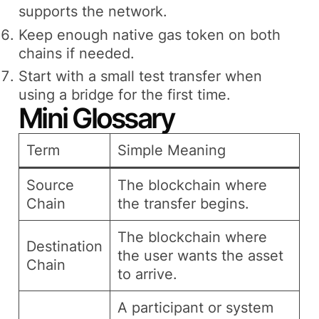
supports the network.
Keep enough native gas token on both
chains if needed.
Start with a small test transfer when
using a bridge for the first time.
Mini Glossary
Term
Simple Meaning
Source
The blockchain where
Chain
the transfer begins.
The blockchain where
Destination
the user wants the asset
Chain
to arrive.
A participant or system