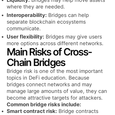
Liquidity:
Bridges may help move assets
where they are needed.
Interoperability:
Bridges can help
separate blockchain ecosystems
communicate.
User flexibility:
Bridges may give users
more options across different networks.
Main Risks of Cross-
Chain Bridges
Bridge risk is one of the most important
topics in DeFi education. Because
bridges connect networks and may
manage large amounts of value, they can
become attractive targets for attackers.
Common bridge risks include:
Smart contract risk:
Bridge contracts