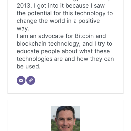
2013. I got into it because I saw
the potential for this technology to
change the world in a positive
way.
I am an advocate for Bitcoin and
blockchain technology, and I try to
educate people about what these
technologies are and how they can
be used.