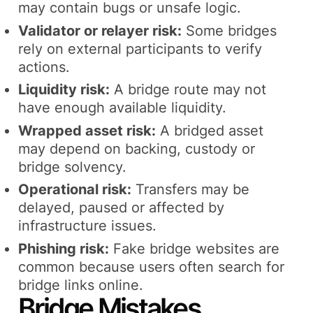
may contain bugs or unsafe logic.
Validator or relayer risk:
Some bridges
rely on external participants to verify
actions.
Liquidity risk:
A bridge route may not
have enough available liquidity.
Wrapped asset risk:
A bridged asset
may depend on backing, custody or
bridge solvency.
Operational risk:
Transfers may be
delayed, paused or affected by
infrastructure issues.
Phishing risk:
Fake bridge websites are
common because users often search for
bridge links online.
Bridge Mistakes