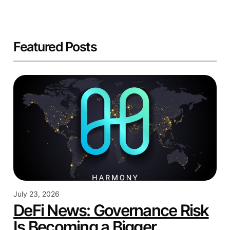
Featured Posts
July 23, 2026
DeFi News: Governance Risk
Is Becoming a Bigger