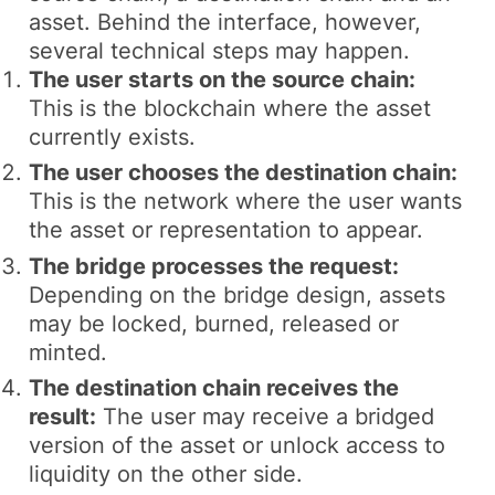
asset. Behind the interface, however,
several technical steps may happen.
The user starts on the source chain:
This is the blockchain where the asset
currently exists.
The user chooses the destination chain:
This is the network where the user wants
the asset or representation to appear.
The bridge processes the request:
Depending on the bridge design, assets
may be locked, burned, released or
minted.
The destination chain receives the
result:
The user may receive a bridged
version of the asset or unlock access to
liquidity on the other side.