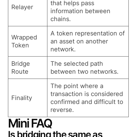
that helps pass
Relayer
information between
chains.
A token representation of
Wrapped
an asset on another
Token
network.
Bridge
The selected path
Route
between two networks.
The point where a
transaction is considered
Finality
confirmed and difficult to
reverse.
Mini FAQ
Is bridging the same as