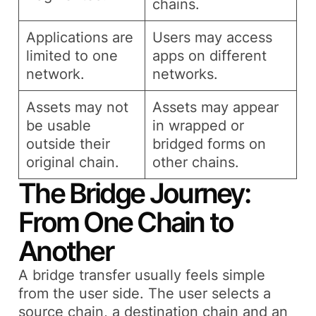
chains.
Applications are
Users may access
limited to one
apps on different
network.
networks.
Assets may not
Assets may appear
be usable
in wrapped or
outside their
bridged forms on
original chain.
other chains.
The Bridge Journey:
From One Chain to
Another
A bridge transfer usually feels simple
from the user side. The user selects a
source chain, a destination chain and an