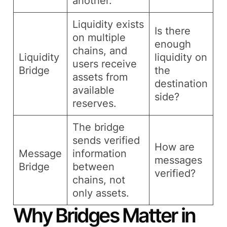
another.
Liquidity exists
Is there
on multiple
enough
chains, and
Liquidity
liquidity on
users receive
Bridge
the
assets from
destination
available
side?
reserves.
The bridge
sends verified
How are
Message
information
messages
Bridge
between
verified?
chains, not
only assets.
Why Bridges Matter in