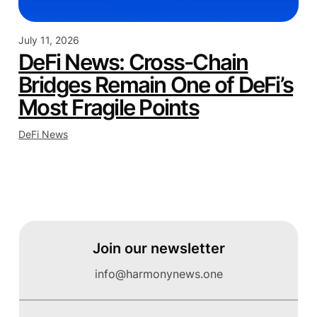
July 11, 2026
DeFi News: Cross-Chain
Bridges Remain One of DeFi’s
Most Fragile Points
DeFi News
Join our newsletter
info@harmonynews.one