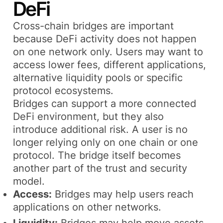
DeFi
Cross-chain bridges are important
because DeFi activity does not happen
on one network only. Users may want to
access lower fees, different applications,
alternative liquidity pools or specific
protocol ecosystems.
Bridges can support a more connected
DeFi environment, but they also
introduce additional risk. A user is no
longer relying only on one chain or one
protocol. The bridge itself becomes
another part of the trust and security
model.
Access:
Bridges may help users reach
applications on other networks.