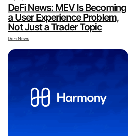
DeFi News: MEV Is Becoming
a User Experience Problem,
Not Just a Trader Topic
DeFi News