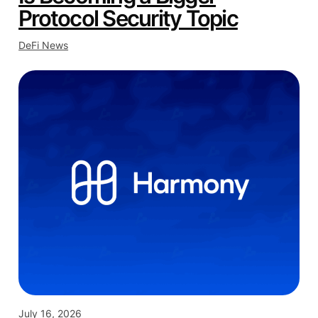
Protocol Security Topic
DeFi News
July 16, 2026