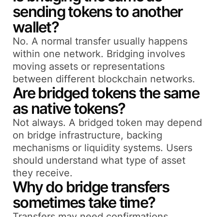
sending tokens to another
wallet?
No. A normal transfer usually happens
within one network. Bridging involves
moving assets or representations
between different blockchain networks.
Are bridged tokens the same
as native tokens?
Not always. A bridged token may depend
on bridge infrastructure, backing
mechanisms or liquidity systems. Users
should understand what type of asset
they receive.
Why do bridge transfers
sometimes take time?
Transfers may need confirmations,