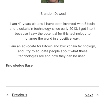
Brandon Dawes
I am 41 years old and I have been involved with Bitcoin
and blockchain technology since early 2013. I got into it
because I saw the potential for this technology to
change the world in a positive way.
I am an advocate for Bitcoin and blockchain technology,
and I try to educate people about what these
technologies are and how they can be used.
Knowledge Base
←
Previous
Next
→