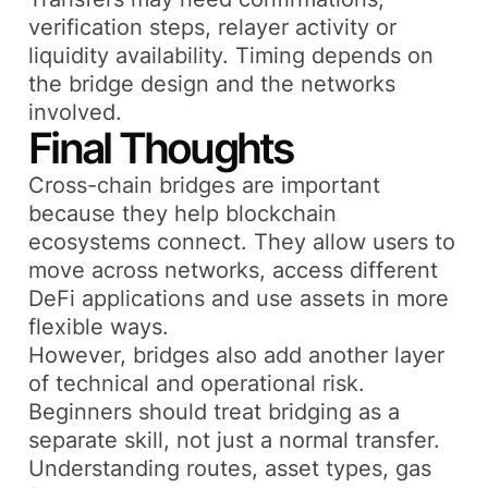
verification steps, relayer activity or
liquidity availability. Timing depends on
the bridge design and the networks
involved.
Final Thoughts
Cross-chain bridges are important
because they help blockchain
ecosystems connect. They allow users to
move across networks, access different
DeFi applications and use assets in more
flexible ways.
However, bridges also add another layer
of technical and operational risk.
Beginners should treat bridging as a
separate skill, not just a normal transfer.
Understanding routes, asset types, gas