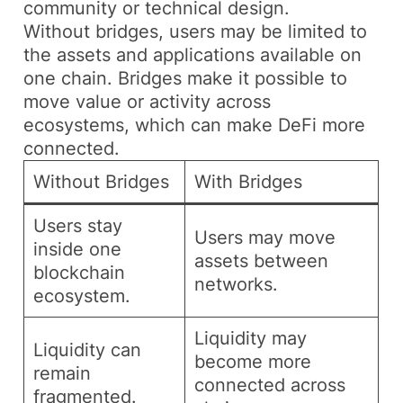
community or technical design.
Without bridges, users may be limited to
the assets and applications available on
one chain. Bridges make it possible to
move value or activity across
ecosystems, which can make DeFi more
connected.
Without Bridges
With Bridges
Users stay
Users may move
inside one
assets between
blockchain
networks.
ecosystem.
Liquidity may
Liquidity can
become more
remain
connected across
fragmented.