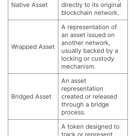
Native Asset
directly to its original
blockchain network.
A representation of
an asset issued on
another network,
Wrapped Asset
usually backed by a
locking or custody
mechanism.
An asset
representation
Bridged Asset
created or released
through a bridge
process.
A token designed to
track or represent