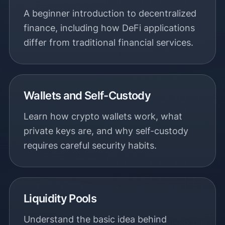
A beginner introduction to decentralized
finance, including how DeFi applications
differ from traditional financial services.
Wallets and Self-Custody
Learn how crypto wallets work, what
private keys are, and why self-custody
requires careful security habits.
Liquidity Pools
Understand the basic idea behind