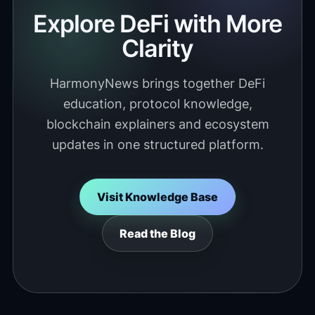
Explore DeFi with More
Clarity
HarmonyNews brings together DeFi
education, protocol knowledge,
blockchain explainers and ecosystem
updates in one structured platform.
Visit Knowledge Base
Read the Blog