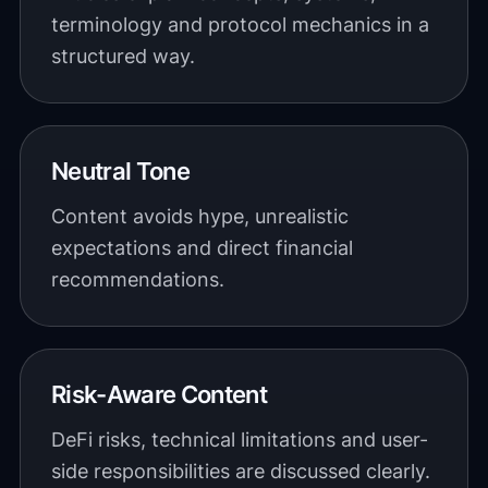
terminology and protocol mechanics in a
structured way.
Neutral Tone
Content avoids hype, unrealistic
expectations and direct financial
recommendations.
Risk-Aware Content
DeFi risks, technical limitations and user-
side responsibilities are discussed clearly.