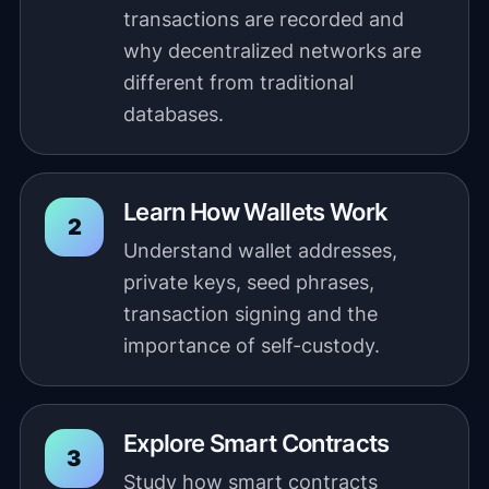
transactions are recorded and
why decentralized networks are
different from traditional
databases.
Learn How Wallets Work
Understand wallet addresses,
private keys, seed phrases,
transaction signing and the
importance of self-custody.
Explore Smart Contracts
Study how smart contracts