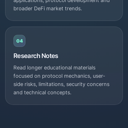
applications, protocol development and
broader DeFi market trends.
04
Research Notes
Read longer educational materials
focused on protocol mechanics, user-
side risks, limitations, security concerns
and technical concepts.