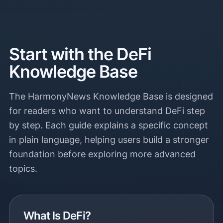
Start with the DeFi
Knowledge Base
The HarmonyNews Knowledge Base is designed
for readers who want to understand DeFi step
by step. Each guide explains a specific concept
in plain language, helping users build a stronger
foundation before exploring more advanced
topics.
What Is DeFi?