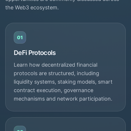
the Web3 ecosystem.
01
DeFi Protocols
Learn how decentralized financial
protocols are structured, including
liquidity systems, staking models, smart
contract execution, governance
mechanisms and network participation.