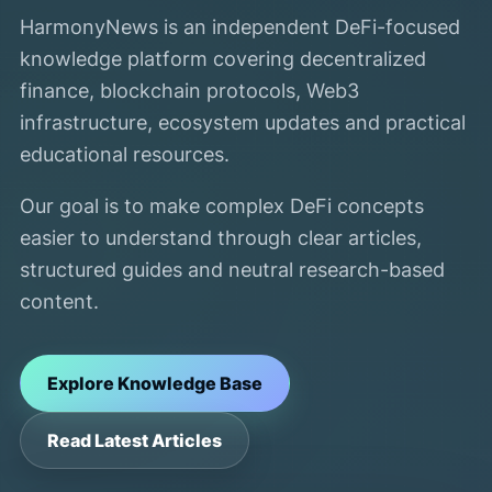
HarmonyNews is an independent DeFi-focused
knowledge platform covering decentralized
finance, blockchain protocols, Web3
infrastructure, ecosystem updates and practical
educational resources.
Our goal is to make complex DeFi concepts
easier to understand through clear articles,
structured guides and neutral research-based
content.
Explore Knowledge Base
Read Latest Articles