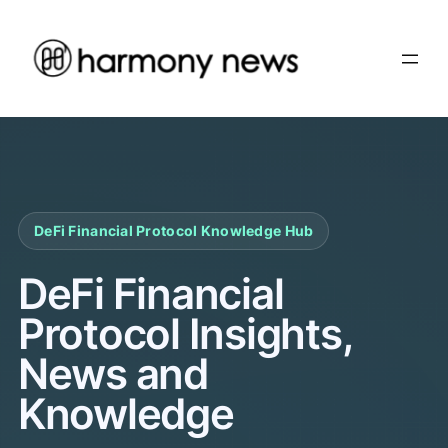
Skip
to
content
DeFi Financial Protocol Knowledge Hub
DeFi Financial
Protocol Insights,
News and
Knowledge