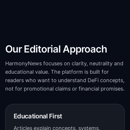
Our Editorial Approach
HarmonyNews focuses on clarity, neutrality and
educational value. The platform is built for
readers who want to understand DeFi concepts,
not for promotional claims or financial promises.
Educational First
Articles explain concepts, systems,