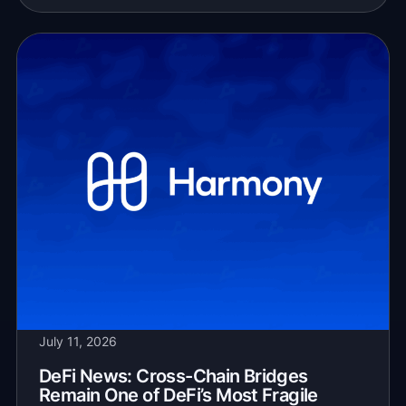
July 11, 2026
DeFi News: Cross-Chain Bridges
Remain One of DeFi’s Most Fragile