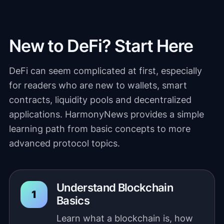
New to DeFi? Start Here
DeFi can seem complicated at first, especially
for readers who are new to wallets, smart
contracts, liquidity pools and decentralized
applications. HarmonyNews provides a simple
learning path from basic concepts to more
advanced protocol topics.
Understand Blockchain
Basics
Learn what a blockchain is, how