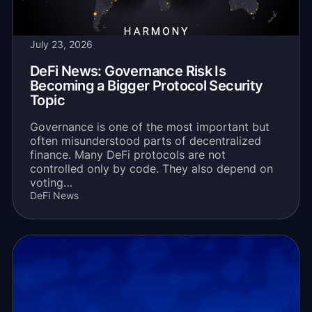
July 23, 2026
DeFi News: Governance Risk Is
Becoming a Bigger Protocol Security
Topic
Governance is one of the most important but
often misunderstood parts of decentralized
finance. Many DeFi protocols are not
controlled only by code. They also depend on
voting…
DeFi News