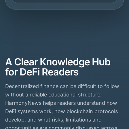
A Clear Knowledge Hub
for DeFi Readers
Decentralized finance can be difficult to follow
without a reliable educational structure.
HarmonyNews helps readers understand how
DeFi systems work, how blockchain protocols
develop, and what risks, limitations and
opportunities are commonly discussed across