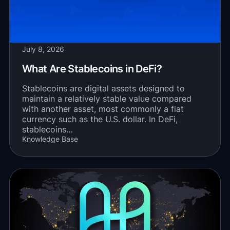
July 8, 2026
What Are Stablecoins in DeFi?
Stablecoins are digital assets designed to
maintain a relatively stable value compared
with another asset, most commonly a fiat
currency such as the U.S. dollar. In DeFi,
stablecoins…
Knowledge Base