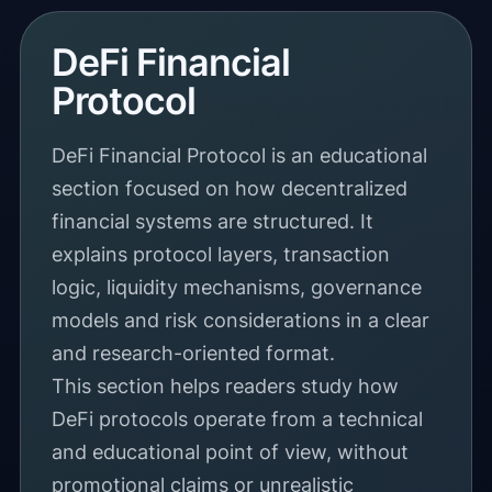
DeFi Financial
Protocol
DeFi Financial Protocol is an educational
section focused on how decentralized
financial systems are structured. It
explains protocol layers, transaction
logic, liquidity mechanisms, governance
models and risk considerations in a clear
and research-oriented format.
This section helps readers study how
DeFi protocols operate from a technical
and educational point of view, without
promotional claims or unrealistic