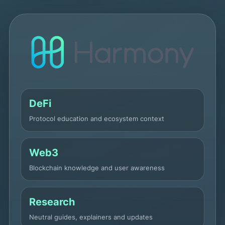
DeFi
Protocol education and ecosystem context
Web3
Blockchain knowledge and user awareness
Research
Neutral guides, explainers and updates