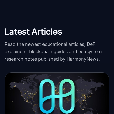
Latest Articles
Read the newest educational articles, DeFi
explainers, blockchain guides and ecosystem
research notes published by HarmonyNews.