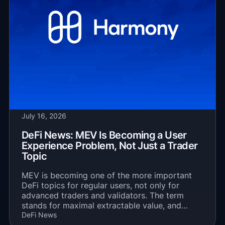
July 16, 2026
DeFi News: MEV Is Becoming a User
Experience Problem, Not Just a Trader
Topic
MEV is becoming one of the more important
DeFi topics for regular users, not only for
advanced traders and validators. The term
stands for maximal extractable value, and…
DeFi News