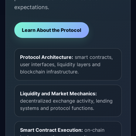
expectations.
Learn About the Protocol
Protocol Architecture:
smart contracts,
user interfaces, liquidity layers and
blockchain infrastructure.
Liquidity and Market Mechanics:
decentralized exchange activity, lending
systems and protocol functions.
Smart Contract Execution:
on-chain