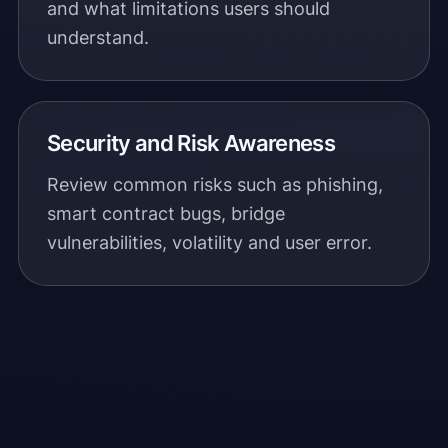
and what limitations users should
understand.
Security and Risk Awareness
Review common risks such as phishing,
smart contract bugs, bridge
vulnerabilities, volatility and user error.