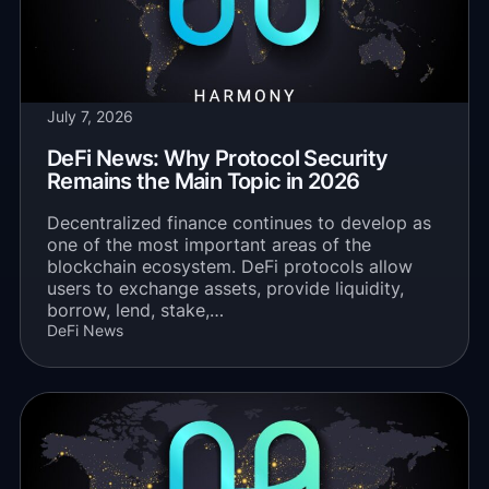
July 7, 2026
DeFi News: Why Protocol Security
Remains the Main Topic in 2026
Decentralized finance continues to develop as
one of the most important areas of the
blockchain ecosystem. DeFi protocols allow
users to exchange assets, provide liquidity,
borrow, lend, stake,…
DeFi News