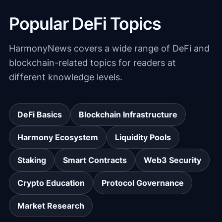
Popular DeFi Topics
HarmonyNews covers a wide range of DeFi and
blockchain-related topics for readers at
different knowledge levels.
DeFi Basics
Blockchain Infrastructure
Harmony Ecosystem
Liquidity Pools
Staking
Smart Contracts
Web3 Security
Crypto Education
Protocol Governance
Market Research