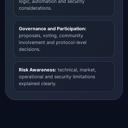
logic, automation and security
considerations.
Governance and Participation:
proposals, voting, community
involvement and protocol-level
decisions.
Risk Awareness:
technical, market,
operational and security limitations
explained clearly.