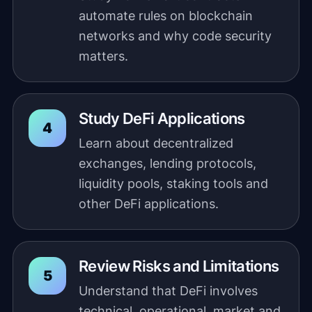
automate rules on blockchain
networks and why code security
matters.
Study DeFi Applications
Learn about decentralized
exchanges, lending protocols,
liquidity pools, staking tools and
other DeFi applications.
Review Risks and Limitations
Understand that DeFi involves
technical, operational, market and