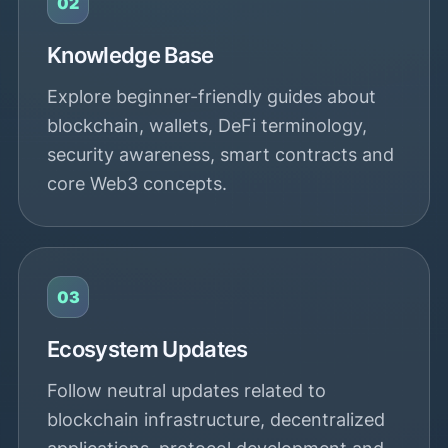
02
Knowledge Base
Explore beginner-friendly guides about
blockchain, wallets, DeFi terminology,
security awareness, smart contracts and
core Web3 concepts.
03
Ecosystem Updates
Follow neutral updates related to
blockchain infrastructure, decentralized