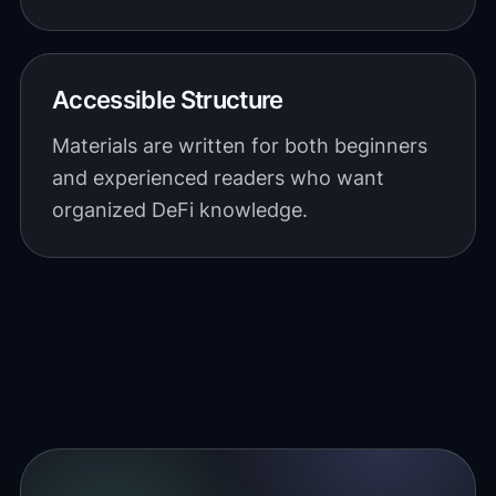
Accessible Structure
Materials are written for both beginners
and experienced readers who want
organized DeFi knowledge.