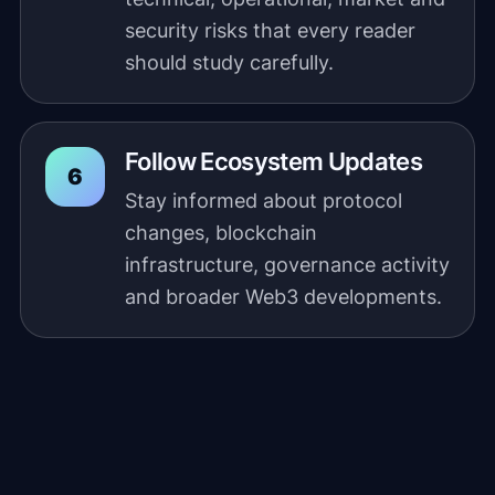
security risks that every reader
should study carefully.
Follow Ecosystem Updates
Stay informed about protocol
changes, blockchain
infrastructure, governance activity
and broader Web3 developments.