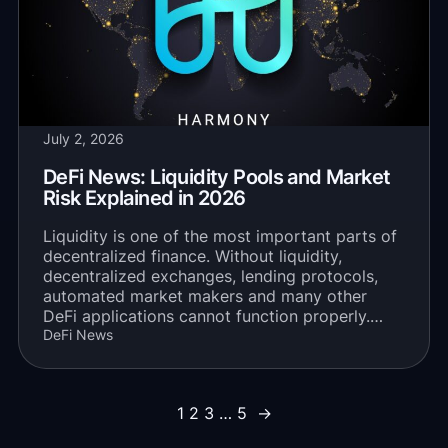
July 2, 2026
DeFi News: Liquidity Pools and Market
Risk Explained in 2026
Liquidity is one of the most important parts of
decentralized finance. Without liquidity,
decentralized exchanges, lending protocols,
automated market makers and many other
DeFi applications cannot function properly.…
DeFi News
1
2
3
…
5
→