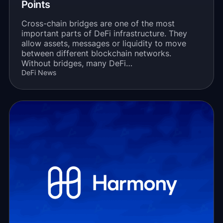
Points
Cross-chain bridges are one of the most
important parts of DeFi infrastructure. They
allow assets, messages or liquidity to move
between different blockchain networks.
Without bridges, many DeFi…
DeFi News