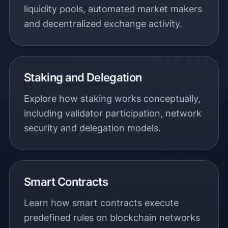
liquidity pools, automated market makers
and decentralized exchange activity.
Staking and Delegation
Explore how staking works conceptually,
including validator participation, network
security and delegation models.
Smart Contracts
Learn how smart contracts execute
predefined rules on blockchain networks