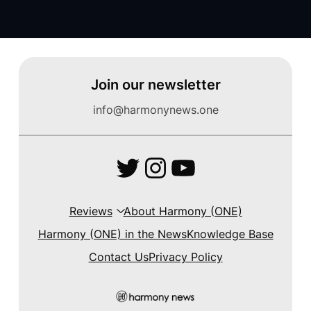
Join our newsletter
info@harmonynews.one
Twitter
Instagram
YouTube
Reviews
About Harmony (ONE)
Harmony (ONE) in the News
Knowledge Base
Contact Us
Privacy Policy